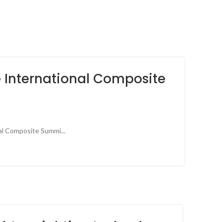
e International Composite
nal Composite Summi...