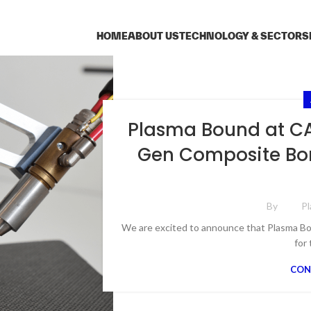
HOME
ABOUT US
TECHNOLOGY & SECTORS
Plasma Bound at CA
Gen Composite Bon
By
P
We are excited to announce that Plasma Bo
for 
CON