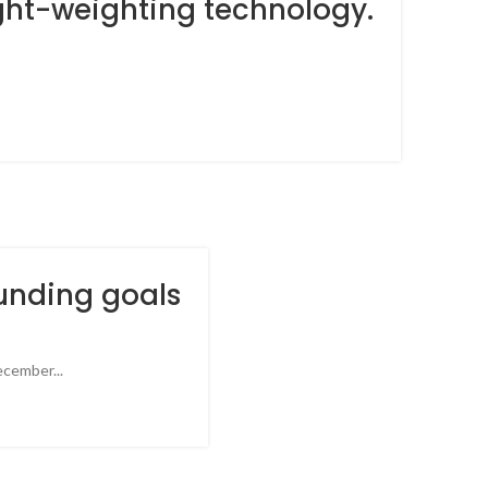
ight-weighting technology.
unding goals
cember...