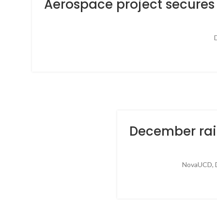
Aerospace project secures 
D
December rai
NovaUCD, Du