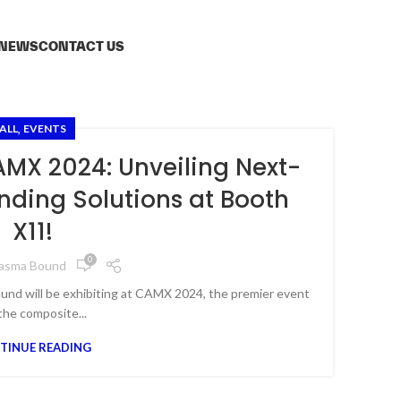
NEWS
CONTACT US
,
ALL
EVENTS
MX 2024: Unveiling Next-
ding Solutions at Booth
X11!
0
lasma Bound
und will be exhibiting at CAMX 2024, the premier event
the composite...
TINUE READING