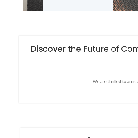
Discover the Future of Co
We are thrilled to anno