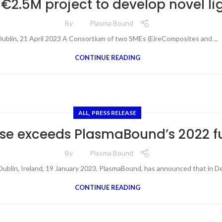
€2.5M project to develop novel l
By
Plasma Bound
ublin, 21 April 2023 A Consortium of two SMEs (EireComposites and ...
CONTINUE READING
,
ALL
PRESS RELEASE
se exceeds PlasmaBound’s 2022 f
By
Plasma Bound
blin, Ireland, 19 January 2023, PlasmaBound, has announced that in De
CONTINUE READING