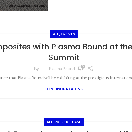
,
ALL
EVENTS
mposites with Plasma Bound at th
Summit
0
By
Plasma Bound
unce that Plasma Bound will be exhibiting at the prestigious Internatio
CONTINUE READING
,
ALL
PRESS RELEASE