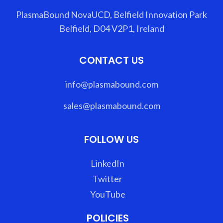
PlasmaBound NovaUCD, Belfield Innovation Park
Belfield, D04 V2P1, Ireland
CONTACT US
info@plasmabound.com
sales@plasmabound.com
FOLLOW US
LinkedIn
Twitter
YouTube
POLICIES​