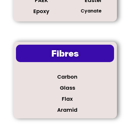
PAEK
Easter
Epoxy
Cyanate
Fibres
Carbon
Glass
Flax
Aramid