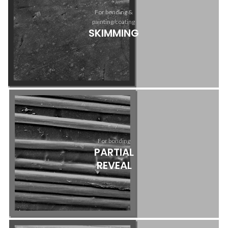
For bonding &
painting/coating
SKIMMING
For bonding
PARTIAL
REVEAL