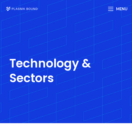
MENU
Technology &
Sectors