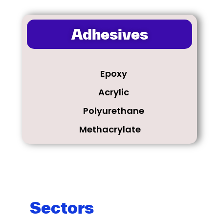
Adhesives
Epoxy
Acrylic​
Polyurethane
Methacrylate
Sectors