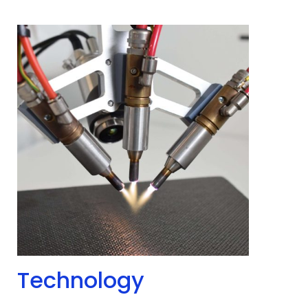
Technology