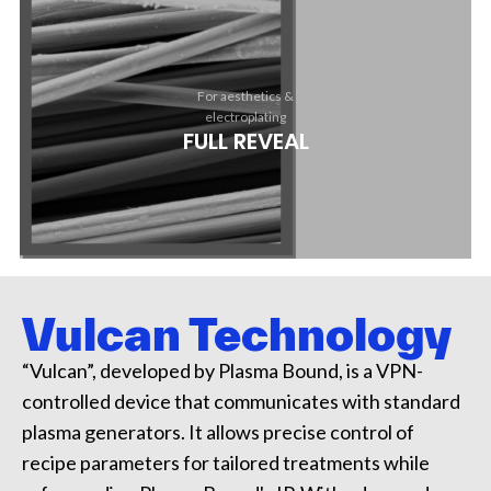
For aesthetics &
electroplating
FULL REVEAL
Vulcan Technology​
“Vulcan”, developed by Plasma Bound, is a VPN-
controlled device that communicates with standard
plasma generators. It allows precise control of
recipe parameters for tailored treatments while