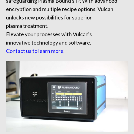
safeguarding Plasma Bound's IP. With advanced
encryption and
multiple recipe options,
Vulcan
unlocks new possibilities for superior
plasma treatment.
Elevate your processes with Vulcan's
innovative technology and software.
Contact us to learn more.