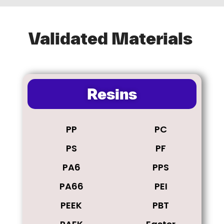
Validated Materials
Resins
PP
PC
PS
PF
PA6
PPS
PA66
PEI
PEEK
PBT