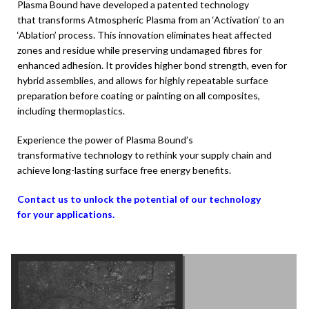
Plasma Bound have developed a patented technology
that
transforms Atmospheric Plasma from an ‘Activation’
to an
‘Ablation’ process. This innovation eliminates heat
affected
zones and residue while preserving undamaged
fibres for
enhanced adhesion. It provides higher bond strength, even for
hybrid assemblies, and allows for highly repeatable surface
preparation before coating or painting on all composites,
including thermoplastics.
Experience the power of Plasma Bound’s
transformative
technology to rethink your supply chain and
achieve
long-lasting surface free energy benefits.
Contact us to unlock the potential of our technology
for
your applications.