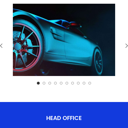
HEAD OFFICE​